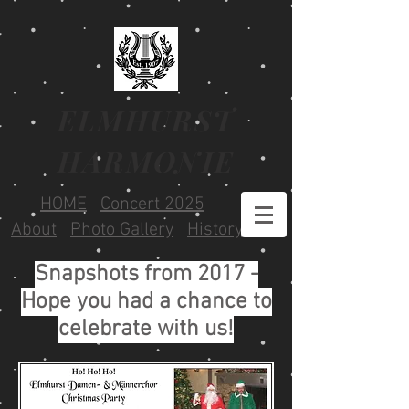
ELMHURST
HARMONIE
HOME
Concert 2025
About
Photo Gallery
History
Snapshots from 2017 -
Hope you had a chance to
celebrate with us!